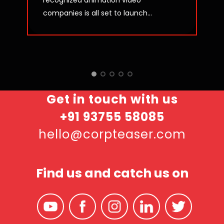
recognized animation video
companies is all set to launch...
Get in touch with us
+91 93755 58085
hello@corpteaser.com
Find us and catch us on