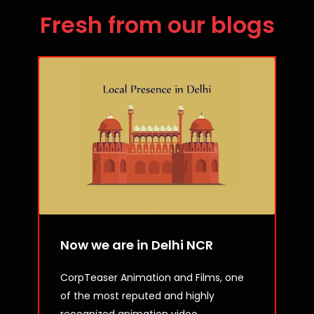
Fresh from our blogs
Now we are in Delhi NCR
CorpTeaser Animation and Films, one
of the most reputed and highly