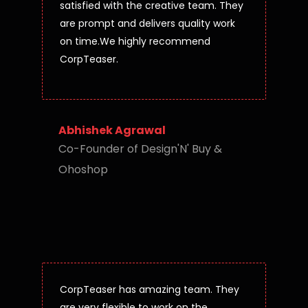
satisfied with the creative team. They
are prompt and delivers quality work
on time.We highly recommend
CorpTeaser.
Abhishek Agrawal
Co-Founder of Design'N' Buy &
Ohoshop
CorpTeaser has amazing team. They
are very flexible to work on the