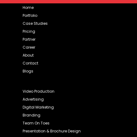
Home
Portfolio
Case Studies
Pricing
Partner
Career
About
Contact
Blogs
Video Production
Advertising
Digital Marketing
Branding
Team On Toes
Presentation & Brochure Design