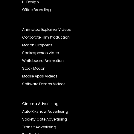
UI Design
Office Branding
Animated Explainer Videos
Corporate Film Production
Motion Graphics
Spokesperson video
Whiteboard Animation
Stock Motion
Mobile Apps Videos
Software Demos Videos
Cinema Advertising
Auto Rikshaw Advertising
Society Gate Advertising
Transit Advertising