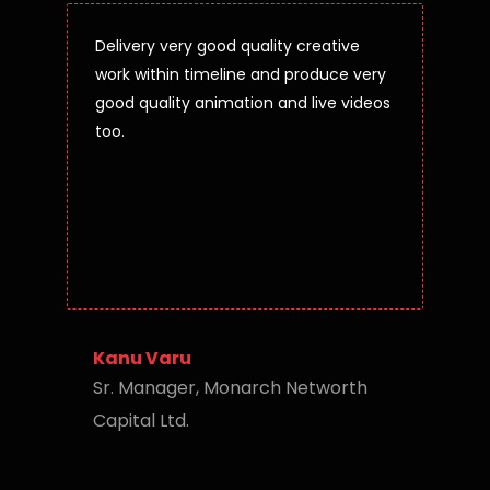
Delivery very good quality creative
work within timeline and produce very
good quality animation and live videos
too.
Kanu Varu
Sr. Manager, Monarch Networth
Capital Ltd.