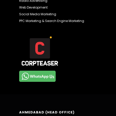
Radio Advertising
Web Development
Social Media Marketing
PPC Marketing & Search Engine Marketing
AHMEDABAD (HEAD OFFICE)