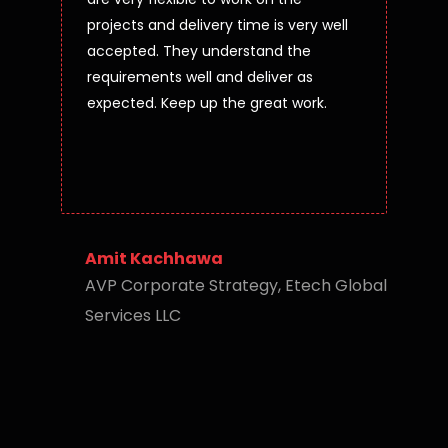
projects and delivery time is very well
accepted. They understand the
requirements well and deliver as
expected. Keep up the great work.
Amit Kachhawa
AVP Corporate Strategy, Etech Global
Services LLC