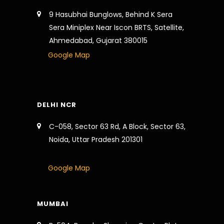
9 Hasubhai Bunglows, Behind K Sera
Sera Miniplex Near Iscon BRTS, Satellite,
Ahmedabad, Gujarat 380015
Google Map
DELHI NCR
C-058, Sector 63 Rd, A Block, Sector 63,
Noida, Uttar Pradesh 201301
Google Map
MUMBAI