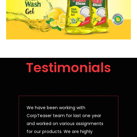
Testimonials
We have been working with
CorpTeaser team for last one year
and worked on various assignments
for our products. We are highly