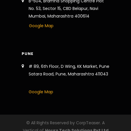
B-504, Bramha Shopping Centre Plot
No. 53, Sector 15, CBD Belapur, Navi
Mumbai, Maharashtra 400614
Google Map
PUNE
# 89, 6th Floor, D Wing, KK Market, Pune
Satara Road, Pune, Maharashtra 411043
Google Map
© All Rights Reserved by CorpTeaser. A
Vertical of
Hours Tech Solutions Pvt Ltd