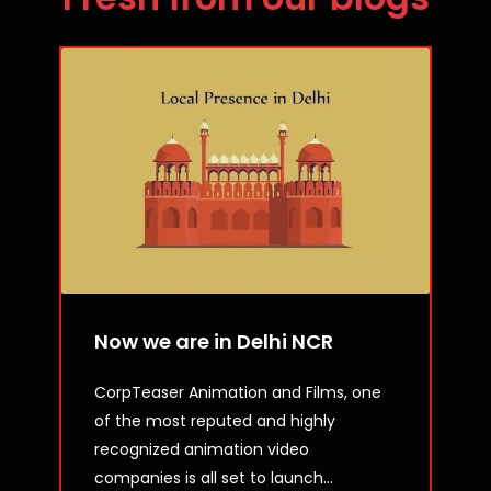
Now we are in Delhi NCR
CorpTeaser Animation and Films, one
of the most reputed and highly
recognized animation video
companies is all set to launch...