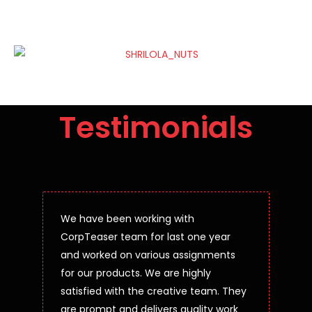
Testimonials
We have been working with
CorpTeaser team for last one year
and worked on various assignments
for our products. We are highly
satisfied with the creative team. They
are prompt and delivers quality work