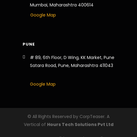
Mumbai, Maharashtra 400614
Google Map
PUNE
# 89, 6th Floor, D Wing, KK Market, Pune
Satara Road, Pune, Maharashtra 411043
Google Map
© All Rights Reserved by CorpTeaser. A
Vertical of
Hours Tech Solutions Pvt Ltd