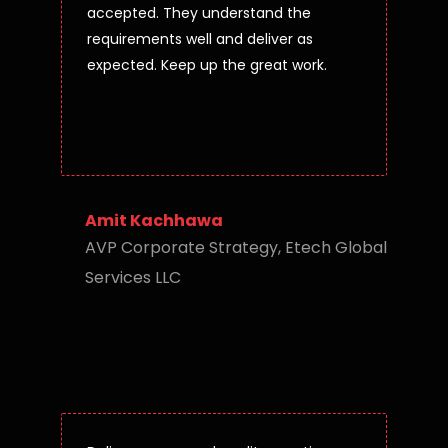
accepted. They understand the
requirements well and deliver as
expected. Keep up the great work.
Amit Kachhawa
AVP Corporate Strategy, Etech Global
Services LLC