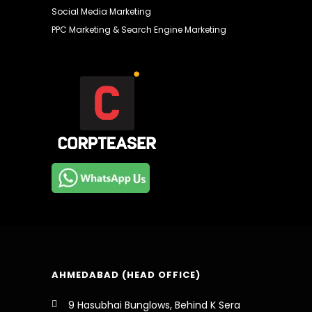
Social Media Marketing
PPC Marketing & Search Engine Marketing
AHMEDABAD (HEAD OFFICE)
9 Hasubhai Bunglows, Behind K Sera