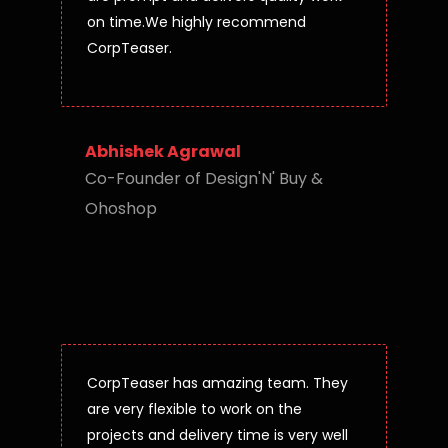
on time.We highly recommend
CorpTeaser.
Abhishek Agrawal
Co-Founder of Design'N' Buy &
Ohoshop
CorpTeaser has amazing team. They
are very flexible to work on the
projects and delivery time is very well