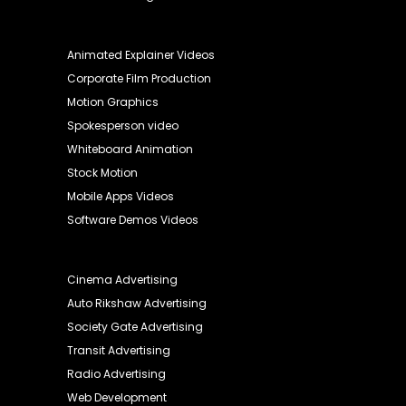
Animated Explainer Videos
Corporate Film Production
Motion Graphics
Spokesperson video
Whiteboard Animation
Stock Motion
Mobile Apps Videos
Software Demos Videos
Cinema Advertising
Auto Rikshaw Advertising
Society Gate Advertising
Transit Advertising
Radio Advertising
Web Development