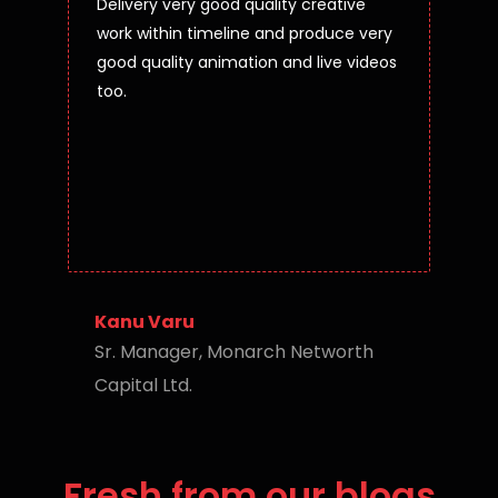
Delivery very good quality creative
work within timeline and produce very
good quality animation and live videos
too.
Kanu Varu
Sr. Manager, Monarch Networth
Capital Ltd.
Fresh from our blogs