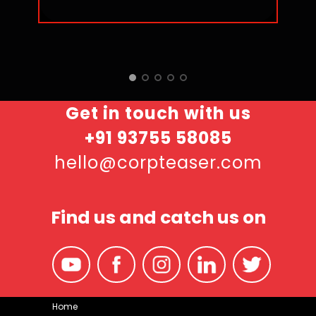
Get in touch with us
+91 93755 58085
hello@corpteaser.com
Find us and catch us on
Home