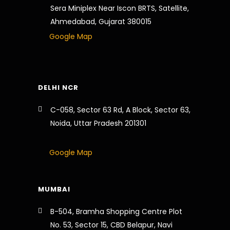
Sera Miniplex Near Iscon BRTS, Satellite,
Ahmedabad, Gujarat 380015
Google Map
DELHI NCR
C-058, Sector 63 Rd, A Block, Sector 63,
Noida, Uttar Pradesh 201301
Google Map
MUMBAI
B-504, Bramha Shopping Centre Plot
No. 53, Sector 15, CBD Belapur, Navi