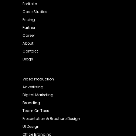
Portfolio
Case Studies
Pricing
Partner
Career
About
Contact
Blogs
Video Production
Advertising
Digital Marketing
Branding
Team On Toes
Presentation & Brochure Design
UI Design
Office Branding