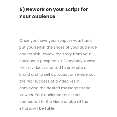
5) Rework on your script for
Your Audience
Once you have your script in your hand,
put yourself in the shoes of your audience
and rethink. Review the story from your
audience’s perspective. Everybody knows
that a video is created to promote a
brand and to sell a product or service but
the real success of a video lies in
conveying the desired message to the
viewers. Your audience must feel
connected to the video or else all the
efforts will be futile.