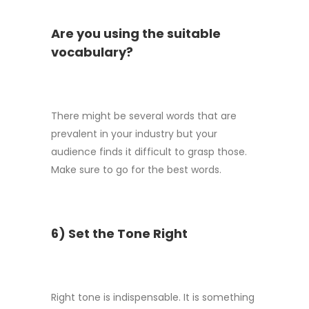
Are you using the suitable
vocabulary?
There might be several words that are
prevalent in your industry but your
audience finds it difficult to grasp those.
Make sure to go for the best words.
6) Set the Tone Right
Right tone is indispensable. It is something