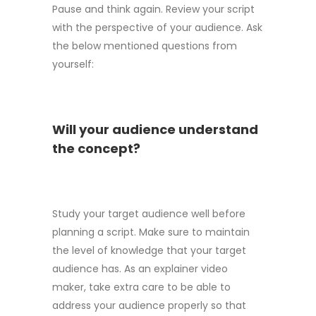
Pause and think again. Review your script
with the perspective of your audience. Ask
the below mentioned questions from
yourself:
Will your audience understand
the concept?
Study your target audience well before
planning a script. Make sure to maintain
the level of knowledge that your target
audience has. As an explainer video
maker, take extra care to be able to
address your audience properly so that