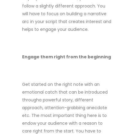
follow a slightly different approach. You
will have to focus on building a narrative
arc in your script that creates interest and
helps to engage your audience.
Engage them right from the beginning
Get started on the right note with an
emotional catch that can be introduced
througha powerful story, different
approach, attention-grabbing anecdote
etc. The most important thing here is to
endow your audience with a reason to
care right from the start. You have to