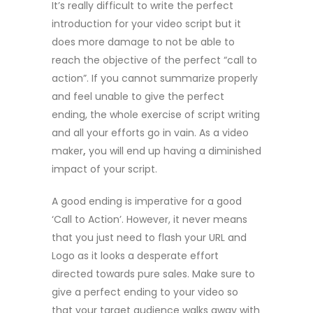
It’s really difficult to write the perfect
introduction for your video script but it
does more damage to not be able to
reach the objective of the perfect “call to
action”. If you cannot summarize properly
and feel unable to give the perfect
ending, the whole exercise of script writing
and all your efforts go in vain. As a video
maker
,
you will end up having a diminished
impact of your script.
A good ending is imperative for a good
‘Call to Action’. However, it never means
that you just need to flash your URL and
Logo as it looks a desperate effort
directed towards pure sales. Make sure to
give a perfect ending to your video so
that your target audience walks away with