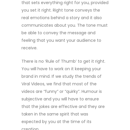
that sets everything right for you, provided
you set it right. Right tone conveys the
real emotions behind a story and it also
communicates about you. The tone must
be able to convey the message and
feeling that you want your audience to
receive.
There is no ‘Rule of Thumb’ to get it right.
You will have to work on it keeping your
brand in mind. If we study the trends of
Viral Videos, we find that most of the
videos are “funny” or “quirky”. Humour is
subjective and you will have to ensure
that the jokes are effective and they are
taken in the same spirit that was
expected by you at the time of its
creation.