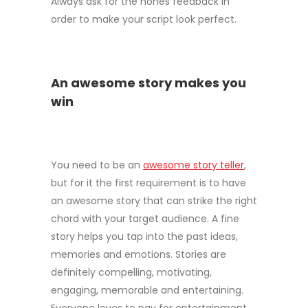
Always ask for the hones feedback in
order to make your script look perfect.
An awesome story makes you
win
You need to be an
awesome story teller
,
but for it the first requirement is to have
an awesome story that can strike the right
chord with your target audience. A fine
story helps you tap into the past ideas,
memories and emotions. Stories are
definitely compelling, motivating,
engaging, memorable and entertaining.