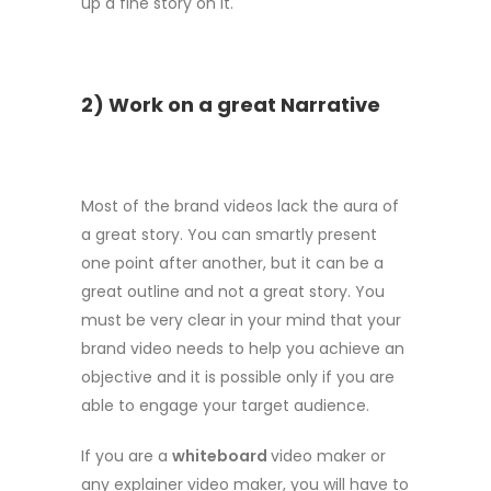
up a fine story on it.
2) Work on a great Narrative
Most of the brand videos lack the aura of
a great story. You can smartly present
one point after another, but it can be a
great outline and not a great story. You
must be very clear in your mind that your
brand video needs to help you achieve an
objective and it is possible only if you are
able to engage your target audience.
If you are a
whiteboard
video maker or
any explainer video maker, you will have to