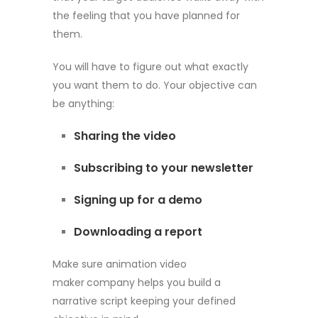
the feeling that you have planned for
them.
You will have to figure out what exactly
you want them to do. Your objective can
be anything:
Sharing the video
Subscribing to your newsletter
Signing up for a demo
Downloading a report
Make sure animation video
maker
company helps you build a
narrative script keeping your defined