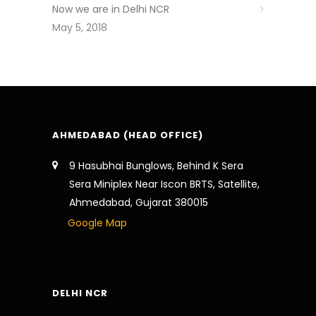
Now we are in Delhi NCR
May 5, 2018
AHMEDABAD (HEAD OFFICE)
9 Hasubhai Bunglows, Behind K Sera
Sera Miniplex Near Iscon BRTS, Satellite,
Ahmedabad, Gujarat 380015
Google Map
DELHI NCR