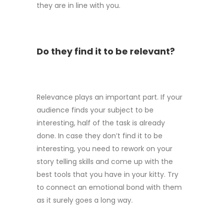
they are in line with you.
Do they find it to be relevant?
Relevance plays an important part. If your
audience finds your subject to be
interesting, half of the task is already
done. In case they don’t find it to be
interesting, you need to rework on your
story telling skills and come up with the
best tools that you have in your kitty. Try
to connect an emotional bond with them
as it surely goes a long way.