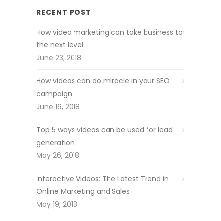
RECENT POST
How video marketing can take business to
the next level
June 23, 2018
How videos can do miracle in your SEO
campaign
June 16, 2018
Top 5 ways videos can be used for lead
generation
May 26, 2018
Interactive Videos: The Latest Trend in
Online Marketing and Sales
May 19, 2018