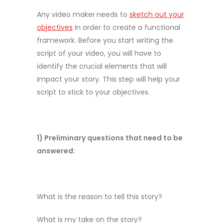
Any video maker
needs to
sketch out your
objectives
in order to create a functional
framework. Before you start writing the
script of your video, you will have to
identify the crucial elements that will
impact your story. This step will help your
script to stick to your objectives.
1) Preliminary questions that need to be
answered:
What is the reason to tell this story?
What is my take on the story?