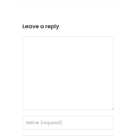
Leave a reply