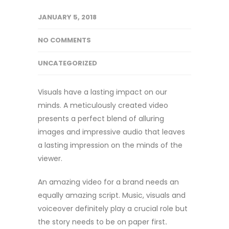
JANUARY 5, 2018
NO COMMENTS
UNCATEGORIZED
Visuals have a lasting impact on our
minds. A meticulously created video
presents a perfect blend of alluring
images and impressive audio that leaves
a lasting impression on the minds of the
viewer.
An amazing video for a brand needs an
equally amazing script. Music, visuals and
voiceover definitely play a crucial role but
the story needs to be on paper first
.