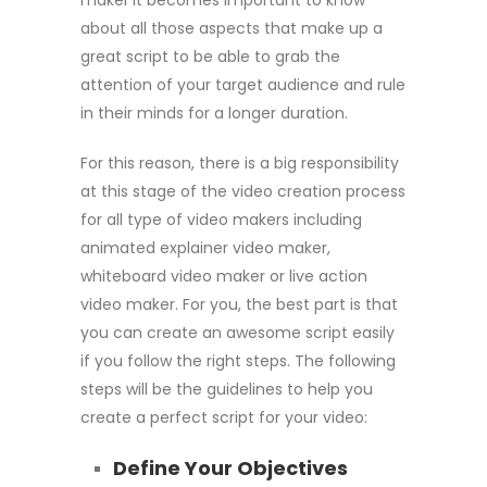
about all those aspects that make up a
great script to be able to grab the
attention of your target audience and rule
in their minds for a longer duration.
For this reason, there is a big responsibility
at this stage of the video creation process
for all type of video makers including
animated explainer video maker,
whiteboard video maker or live action
video maker. For you, the best part is that
you can create an awesome script easily
if you follow the right steps. The following
steps will be the guidelines to help you
create a perfect script for your video:
Define Your Objectives