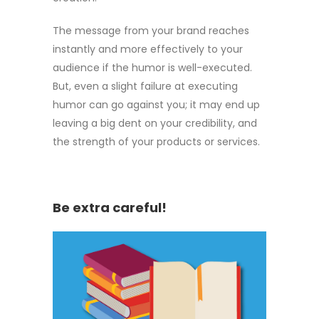
The message from your brand reaches
instantly and more effectively to your
audience if the humor is well-executed.
But, even a slight failure at executing
humor can go against you; it may end up
leaving a big dent on your credibility, and
the strength of your products or services.
Be extra careful!