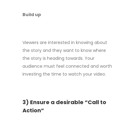
Build up
Viewers are interested in knowing about
the story and they want to know where
the story is heading towards. Your
audience must feel connected and worth
investing the time to watch your video.
3) Ensure a desirable “Call to
Action”