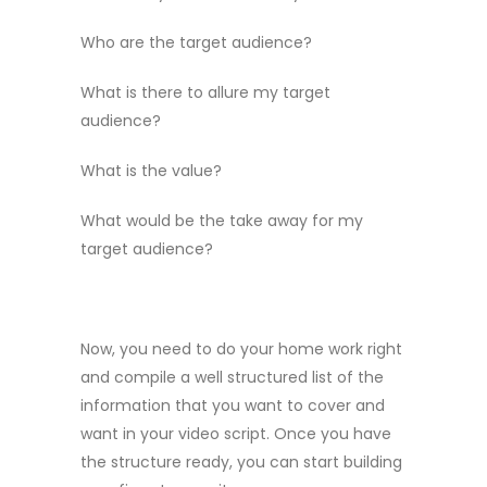
Who are the target audience?
What is there to allure my target
audience?
What is the value?
What would be the take away for my
target audience?
Now, you need to do your home work right
and compile a well structured list of the
information that you want to cover and
want in your video script. Once you have
the structure ready, you can start building