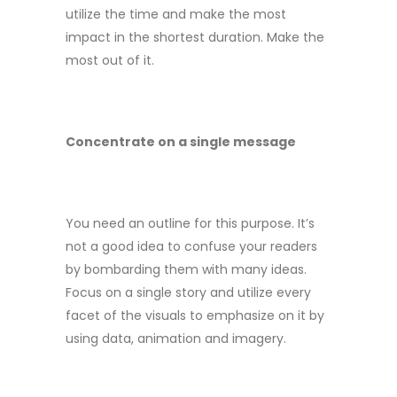
utilize the time and make the most
impact in the shortest duration. Make the
most out of it.
Concentrate on a single message
You need an outline for this purpose. It’s
not a good idea to confuse your readers
by bombarding them with many ideas.
Focus on a single story and utilize every
facet of the visuals to emphasize on it by
using data, animation and imagery.