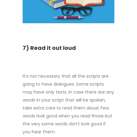
7) Read it out loud
It’s not necessary that all the scripts are
going to have dialogues. Some scripts
may have only texts. In case there are any
words in your script that will be spoken,
take extra care to read them aloud. Few
words look good when you read those but
the very same words don’t look good if
you hear them.