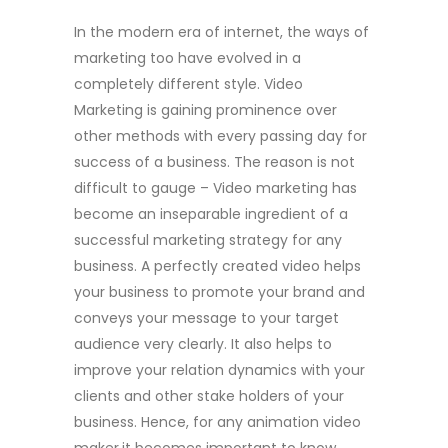
In the modern era of internet, the ways of
marketing too have evolved in a
completely different style. Video
Marketing is gaining prominence over
other methods with every passing day for
success of a business. The reason is not
difficult to gauge – Video marketing has
become an inseparable ingredient of a
successful marketing strategy for any
business. A perfectly created video helps
your business to promote your brand and
conveys your message to your target
audience very clearly. It also helps to
improve your relation dynamics with your
clients and other stake holders of your
business. Hence, for any animation video
maker
it becomes important to know