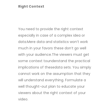
Right Context
You need to provide the right context
especially in case of a complex idea or
data.Mere data and statistics won’t work
much in your favors these don’t go well
with your audience.The viewers must get
some context tounderstand the practical
implications of thesedata sets. You simply
cannot work on the assumption that they
will understand everything. Formulate a
well thought-out plan to educate your
viewers about the right context of your
video.