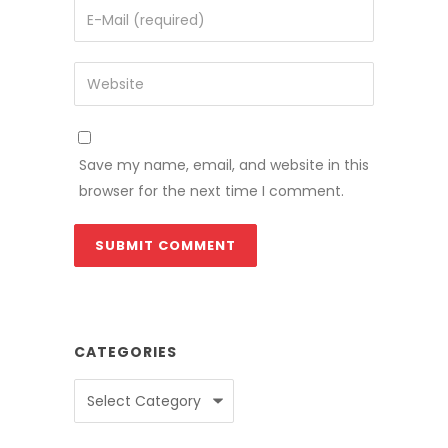
Save my name, email, and website in this
browser for the next time I comment.
CATEGORIES
Categories