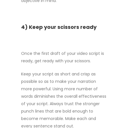
objective in mind.
4) Keep your scissors ready
Once the first draft of your video script is
ready, get ready with your scissors.
Keep your script as short and crisp as
possible so as to make your narration
more powerful. Using more number of
words diminishes the overall effectiveness
of your script. Always trust the stronger
punch lines that are bold enough to
become memorable. Make each and
every sentence stand out.