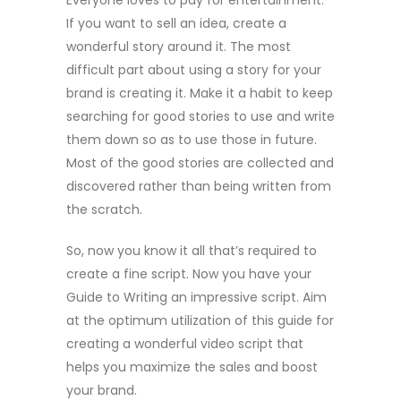
Everyone loves to pay for entertainment.
If you want to sell an idea, create a
wonderful story around it. The most
difficult part about using a story for your
brand is creating it. Make it a habit to keep
searching for good stories to use and write
them down so as to use those in future.
Most of the good stories are collected and
discovered rather than being written from
the scratch.
So, now you know it all that’s required to
create a fine script. Now you have your
Guide to Writing an impressive script. Aim
at the optimum utilization of this guide for
creating a wonderful video script that
helps you maximize the sales and boost
your brand.