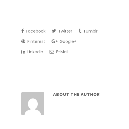
Facebook
Twitter
Tumblr
Pinterest
Google+
LinkedIn
E-Mail
ABOUT THE AUTHOR