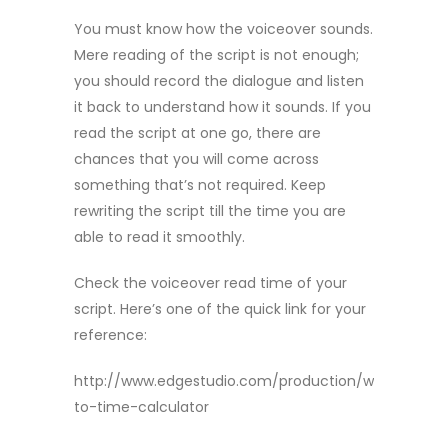
You must know how the voiceover sounds.
Mere reading of the script is not enough;
you should record the dialogue and listen
it back to understand how it sounds. If you
read the script at one go, there are
chances that you will come across
something that’s not required. Keep
rewriting the script till the time you are
able to read it smoothly.
Check the voiceover read time of your
script. Here’s one of the quick link for your
reference:
http://www.edgestudio.com/production/words-
to-time-calculator