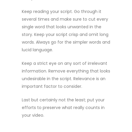
Keep reading your script. Go through it
several times and make sure to cut every
single word that looks unwanted in the
story. Keep your script crisp and omit long
words. Always go for the simpler words and
lucid language.
Keep a strict eye on any sort of irrelevant
information. Remove everything that looks
undesirable in the script. Relevance is an
important factor to consider.
Last but certainly not the least; put your
efforts to preserve what really counts in
your video.