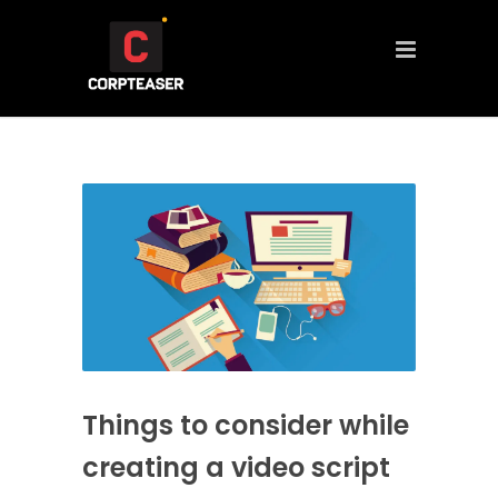
Things to consider while
creating a video script