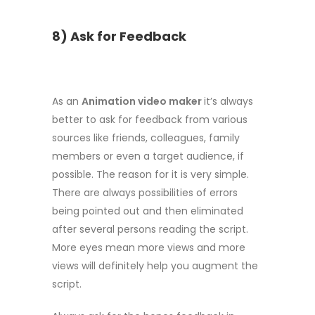
8) Ask for Feedback
As an
Animation video maker
it’s always
better to ask for feedback from various
sources like friends, colleagues, family
members or even a target audience, if
possible. The reason for it is very simple.
There are always possibilities of errors
being pointed out and then eliminated
after several persons reading the script.
More eyes mean more views and more
views will definitely help you augment the
script.