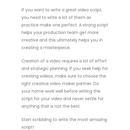
If you want to write a great video script,
you need to write a lot of them as
practice make one perfect. A strong script
helps your production team get more
creative and this ultimately helps you in
creating a masterpiece.
Creation of a video requires a lot of effort
and strategic planning. If you seek help for
creating videos, make sure to choose the
right creative video maker partner. Do
your home work well before writing the
script for your video and never settle for
anything that is not the best.
Start scribbling to write the most amazing
script!