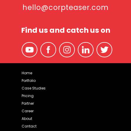
hello@corpteaser.com
Find us and catch us on
Home
Portfolio
Case Studies
Pricing
Partner
Career
About
Contact