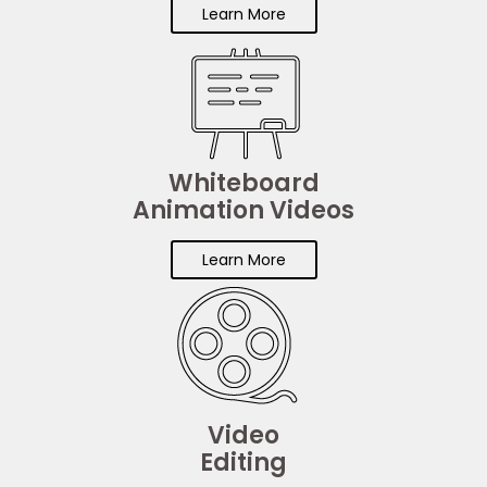
Learn More
Whiteboard
Animation Videos
Learn More
Video
Editing