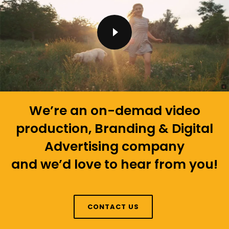
We’re an on-demad video
production, Branding & Digital
Advertising company
and we’d love to hear from you!
CONTACT US