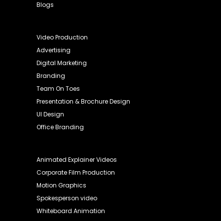
Blogs
Video Production
Advertising
Digital Marketing
Branding
Team On Toes
Presentation & Brochure Design
UI Design
Office Branding
Animated Explainer Videos
Corporate Film Production
Motion Graphics
Spokesperson video
Whiteboard Animation