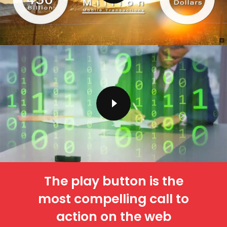
The play button is the
most compelling call to
action on the web