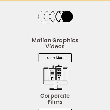
Motion Graphics
Videos
Learn More
Corporate
Films