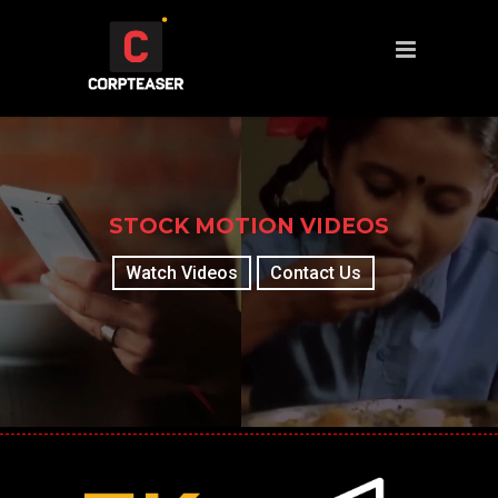
STOCK MOTION VIDEOS