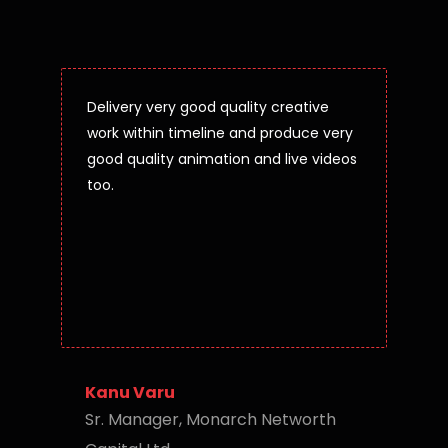
Delivery very good quality creative
work within timeline and produce very
good quality animation and live videos
too.
Kanu Varu
Sr. Manager, Monarch Networth