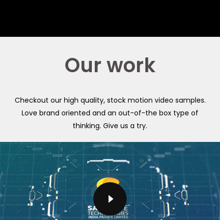
Our work
Checkout our high quality, stock motion video samples.
Love brand oriented and an out-of-the box type of
thinking. Give us a try.