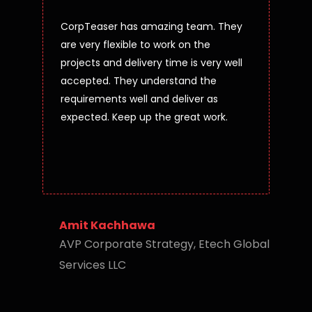
CorpTeaser has amazing team. They
are very flexible to work on the
projects and delivery time is very well
accepted. They understand the
requirements well and deliver as
expected. Keep up the great work.
Amit Kachhawa
AVP Corporate Strategy, Etech Global
Services LLC