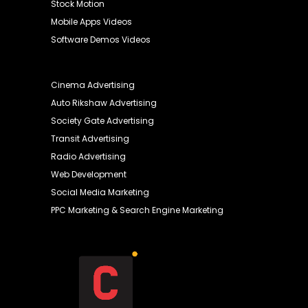
Stock Motion
Mobile Apps Videos
Software Demos Videos
Cinema Advertising
Auto Rikshaw Advertising
Society Gate Advertising
Transit Advertising
Radio Advertising
Web Development
Social Media Marketing
PPC Marketing & Search Engine Marketing