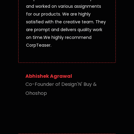
and worked on various assignments
for our products. We are highly
satisfied with the creative team. They
are prompt and delivers quality work
on time.We highly recommend
CorpTeaser.
Abhishek Agrawal
Co-Founder of Design'N' Buy &
Ohoshop