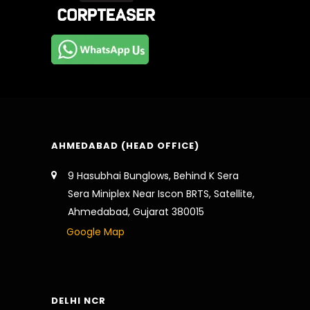
AHMEDABAD (HEAD OFFICE)
9 Hasubhai Bunglows, Behind K Sera
Sera Miniplex Near Iscon BRTS, Satellite,
Ahmedabad, Gujarat 380015
Google Map
DELHI NCR