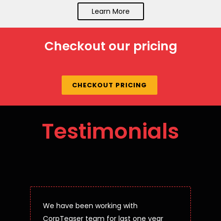
Learn More
Checkout our pricing
CHECKOUT PRICING
Testimonials
We have been working with
CorpTeaser team for last one year