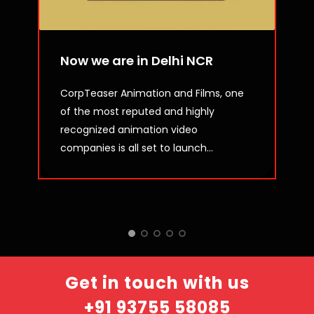
Now we are in Delhi NCR
CorpTeaser Animation and Films, one
of the most reputed and highly
recognized animation video
companies is all set to launch...
Get in touch with us
+91 93755 58085