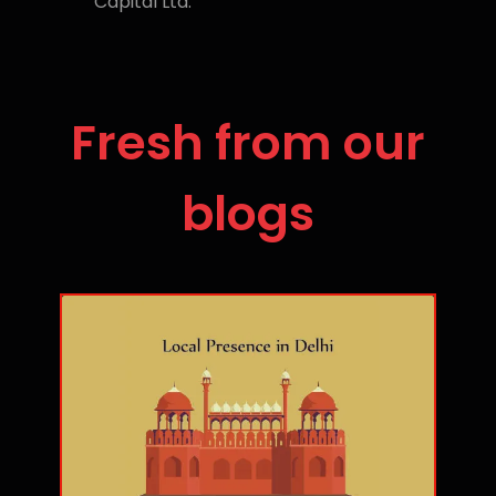
Capital Ltd.
Fresh from our
blogs