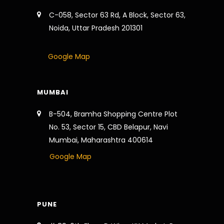
C-058, Sector 63 Rd, A Block, Sector 63,
Noida, Uttar Pradesh 201301
Google Map
MUMBAI
B-504, Bramha Shopping Centre Plot
No. 53, Sector 15, CBD Belapur, Navi
Mumbai, Maharashtra 400614
Google Map
PUNE