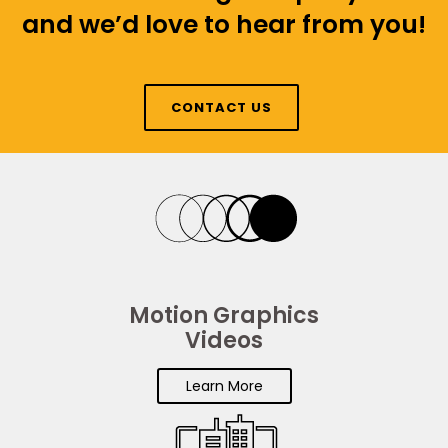
and we’d love to hear from you!
CONTACT US
Motion Graphics
Videos
Learn More