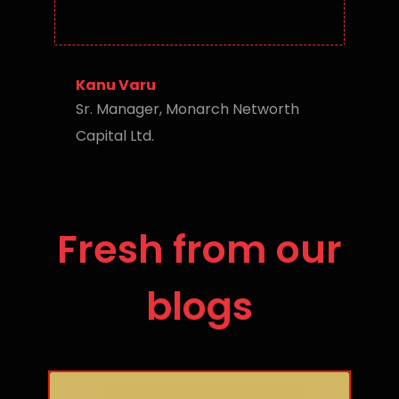
Kanu Varu
Sr. Manager, Monarch Networth
Capital Ltd.
Fresh from our
blogs