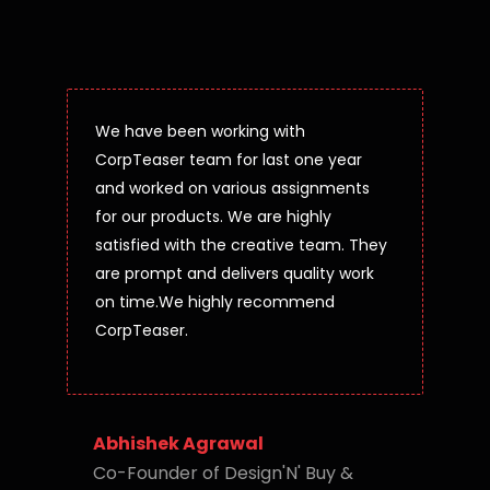
We have been working with
CorpTeaser team for last one year
and worked on various assignments
for our products. We are highly
satisfied with the creative team. They
are prompt and delivers quality work
on time.We highly recommend
CorpTeaser.
Abhishek Agrawal
Co-Founder of Design'N' Buy &