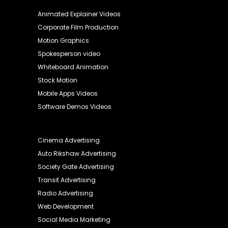
Animated Explainer Videos
Corporate Film Production
Motion Graphics
Spokesperson video
Whiteboard Animation
Stock Motion
Mobile Apps Videos
Software Demos Videos
Cinema Advertising
Auto Rikshaw Advertising
Society Gate Advertising
Transit Advertising
Radio Advertising
Web Development
Social Media Marketing