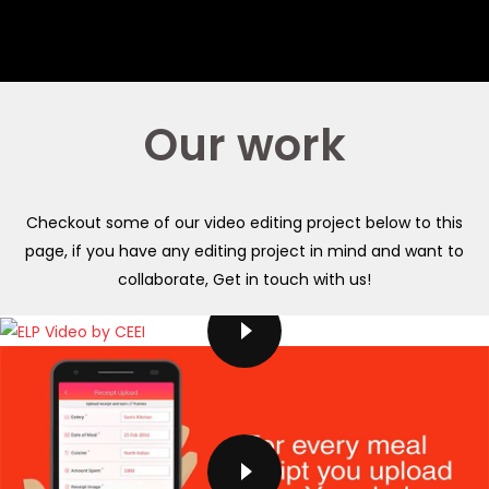
Our work
Checkout some of our video editing project below to this
page, if you have any editing project in mind and want to
collaborate, Get in touch with us!