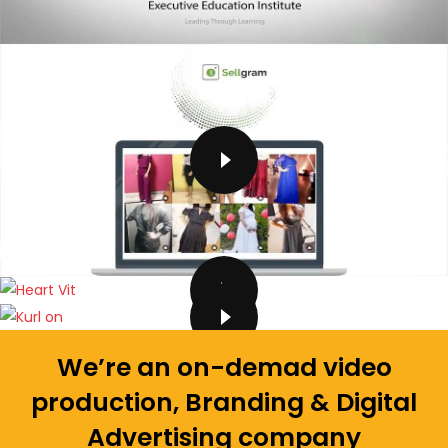
We’re an on-demad video
production, Branding & Digital
Advertising company