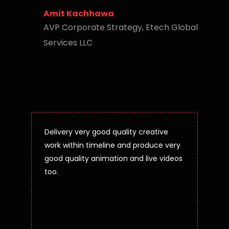
Amit Kachhawa
AVP Corporate Strategy, Etech Global
Services LLC
Delivery very good quality creative
work within timeline and produce very
good quality animation and live videos
too.