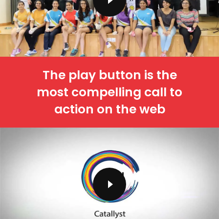
The play button is the
most compelling call to
action on the web