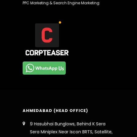
PPC Marketing & Search Engine Marketing
AHMEDABAD (HEAD OFFICE)
9 Hasubhai Bunglows, Behind K Sera
Sera Miniplex Near Iscon BRTS, Satellite,