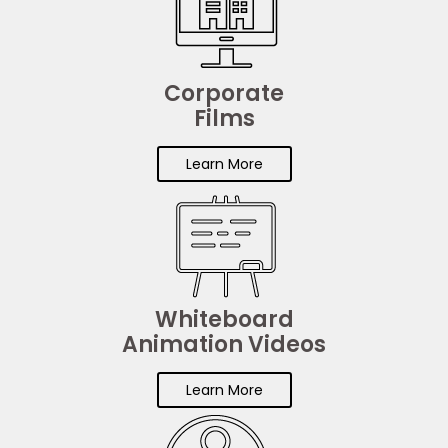
Corporate
Films
Learn More
Whiteboard
Animation Videos
Learn More