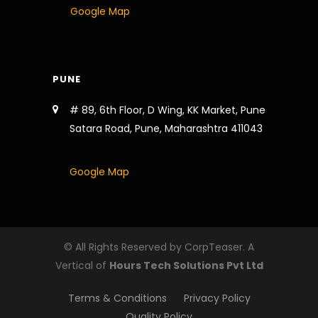
Google Map
PUNE
# 89, 6th Floor, D Wing, KK Market, Pune
Satara Road, Pune, Maharashtra 411043
Google Map
© All Rights Reserved by CorpTeaser. A
Vertical of
Hours Tech Solutions Pvt Ltd
Terms & Conditions
Privacy Policy
Quality Policy