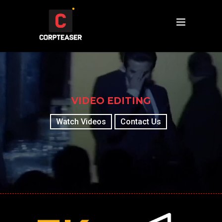
VIDEO EDITING