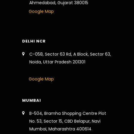
Ahmedabad, Gujarat 380015
Google Map
DELHI NCR
C-058, Sector 63 Rd, A Block, Sector 63,
Noida, Uttar Pradesh 201301
Google Map
MUMBAI
B-504, Bramha Shopping Centre Plot
No. 53, Sector 15, CBD Belapur, Navi
Mumbai, Maharashtra 400614