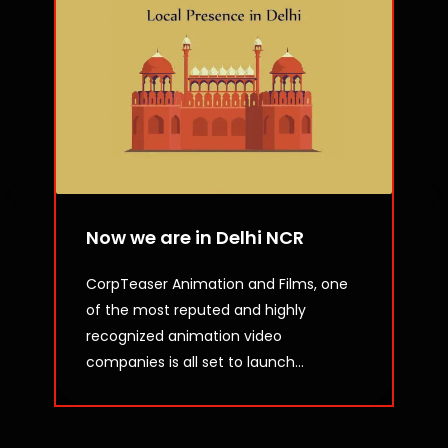
Now we are in Delhi NCR
CorpTeaser Animation and Films, one
of the most reputed and highly
recognized animation video
companies is all set to launch...