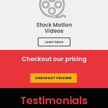
Stock Motion
Videos
Learn More
Checkout our pricing
CHECKOUT PRICING
Testimonials