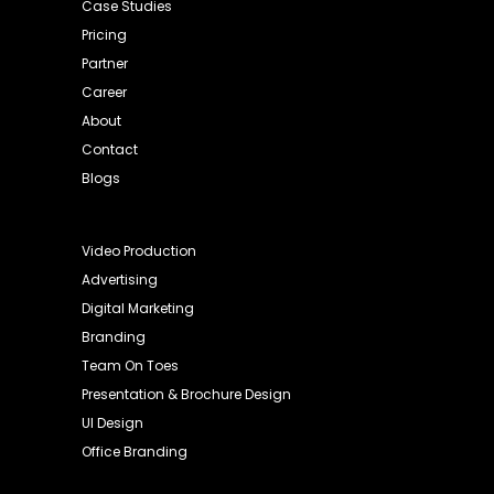
Case Studies
Pricing
Partner
Career
About
Contact
Blogs
Video Production
Advertising
Digital Marketing
Branding
Team On Toes
Presentation & Brochure Design
UI Design
Office Branding