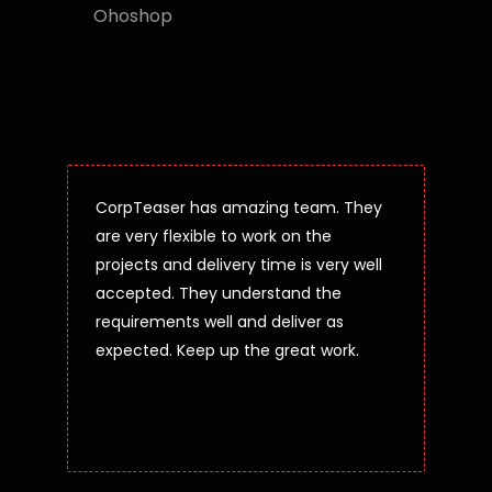
Ohoshop
CorpTeaser has amazing team. They
are very flexible to work on the
projects and delivery time is very well
accepted. They understand the
requirements well and deliver as
expected. Keep up the great work.