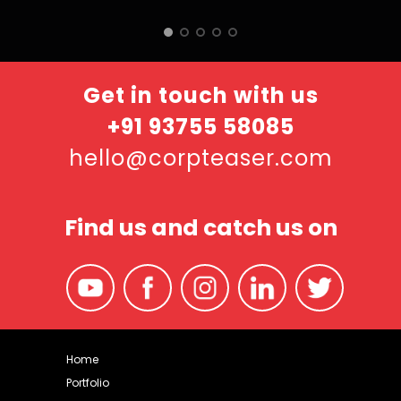
Get in touch with us
+91 93755 58085
hello@corpteaser.com
Find us and catch us on
Home
Portfolio