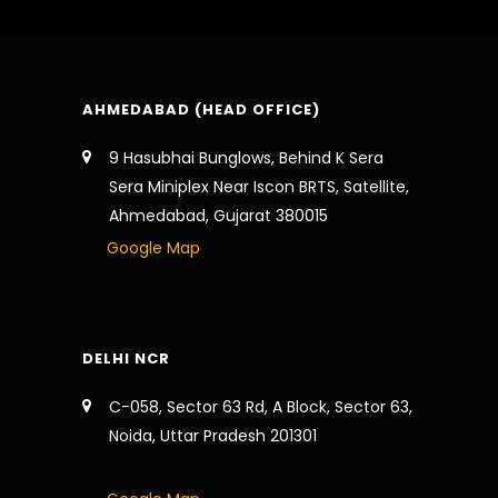
AHMEDABAD (HEAD OFFICE)
9 Hasubhai Bunglows, Behind K Sera
Sera Miniplex Near Iscon BRTS, Satellite,
Ahmedabad, Gujarat 380015
Google Map
DELHI NCR
C-058, Sector 63 Rd, A Block, Sector 63,
Noida, Uttar Pradesh 201301