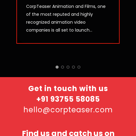
CorpTeaser Animation and Films, one
of the most reputed and highly
recognized animation video
companies is all set to launch...
Get in touch with us
+91 93755 58085
hello@corpteaser.com
Find us and catch us on