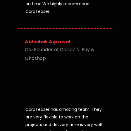
on time.We highly recommend
CorpTeaser.
Abhishek Agrawal
Co-Founder of Design'N' Buy &
Ohoshop
CorpTeaser has amazing team. They
are very flexible to work on the
projects and delivery time is very well