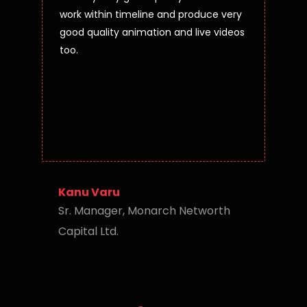
work within timeline and produce very
good quality animation and live videos
too.
Kanu Varu
Sr. Manager, Monarch Networth
Capital Ltd.