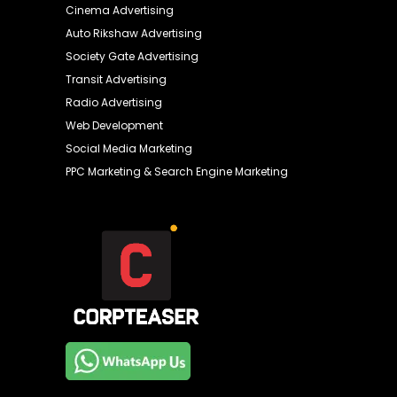
Cinema Advertising
Auto Rikshaw Advertising
Society Gate Advertising
Transit Advertising
Radio Advertising
Web Development
Social Media Marketing
PPC Marketing & Search Engine Marketing