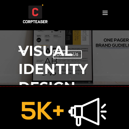
VISUAL
IDENTITY
DESIGN