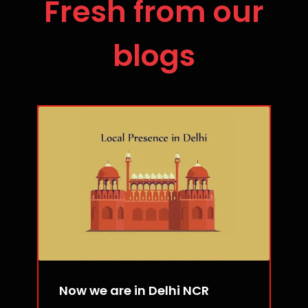
Fresh from our
blogs
Now we are in Delhi NCR