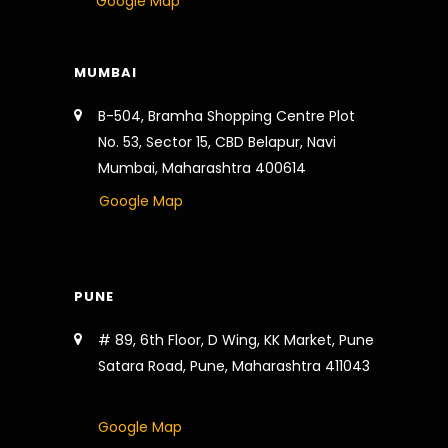
Google Map
MUMBAI
B-504, Bramha Shopping Centre Plot
No. 53, Sector 15, CBD Belapur, Navi
Mumbai, Maharashtra 400614
Google Map
PUNE
# 89, 6th Floor, D Wing, KK Market, Pune
Satara Road, Pune, Maharashtra 411043
Google Map