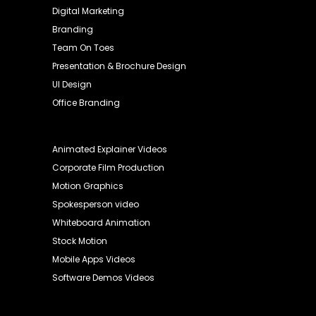
Digital Marketing
Branding
Team On Toes
Presentation & Brochure Design
UI Design
Office Branding
Animated Explainer Videos
Corporate Film Production
Motion Graphics
Spokesperson video
Whiteboard Animation
Stock Motion
Mobile Apps Videos
Software Demos Videos