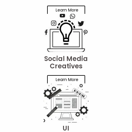
Learn More
Social Media
Creatives
Learn More
UI