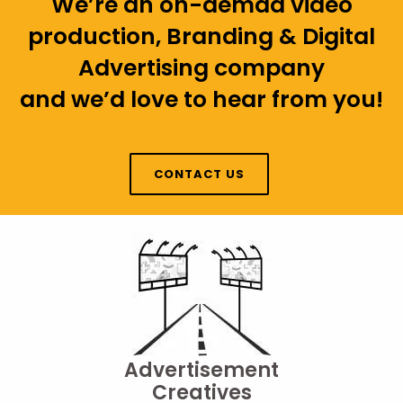
We’re an on-demad video
production, Branding & Digital
Advertising company
and we’d love to hear from you!
CONTACT US
Advertisement
Creatives