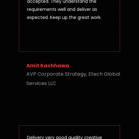
accepted. They understand the
requirements well and deliver as
expected. Keep up the great work.
Amit Kachhawa
AVP Corporate Strategy, Etech Global
Services LLC
Delivery very good quality creative