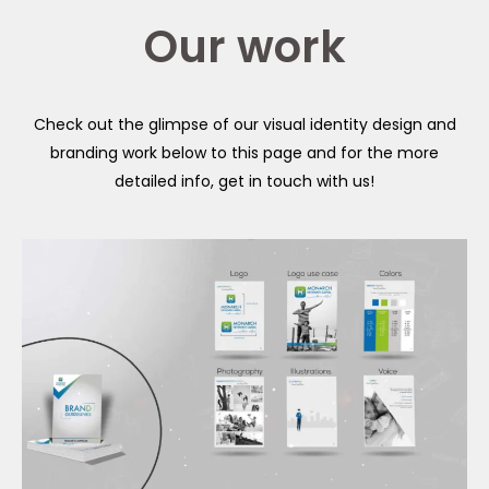
Our work
Check out the glimpse of our visual identity design and
branding work below to this page and for the more
detailed info, get in touch with us!