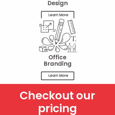
Design
Learn More
Office
Branding
Learn More
Checkout our
pricing