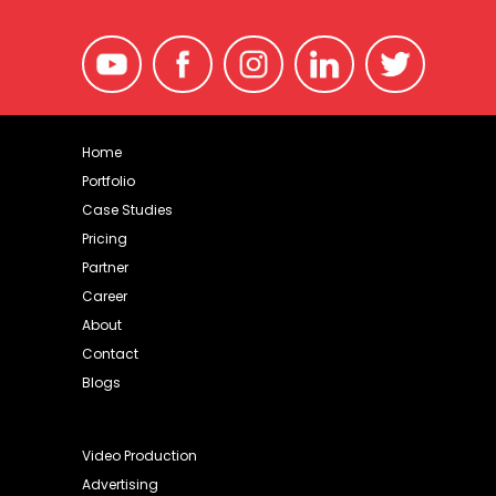
Home
Portfolio
Case Studies
Pricing
Partner
Career
About
Contact
Blogs
Video Production
Advertising