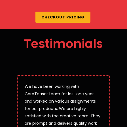
CHECKOUT PRICING
Testimonials
We have been working with
CorpTeaser team for last one year
and worked on various assignments
for our products. We are highly
satisfied with the creative team. They
are prompt and delivers quality work