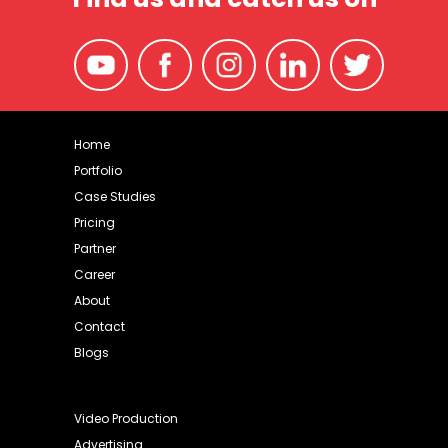
Home
Portfolio
Case Studies
Pricing
Partner
Career
About
Contact
Blogs
Video Production
Advertising