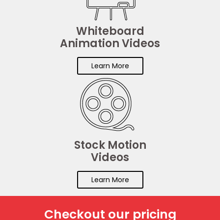
Whiteboard
Animation Videos
Learn More
Stock Motion
Videos
Learn More
Checkout our pricing