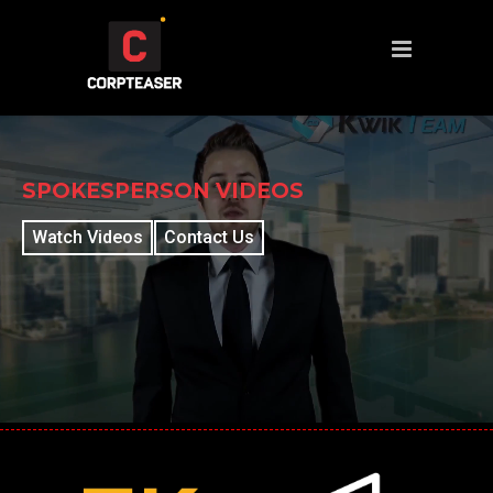
SPOKESPERSON VIDEOS