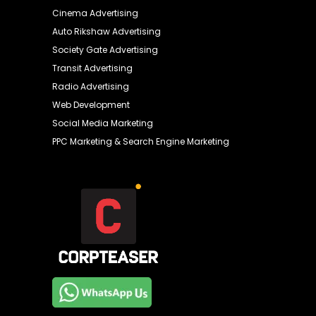
Cinema Advertising
Auto Rikshaw Advertising
Society Gate Advertising
Transit Advertising
Radio Advertising
Web Development
Social Media Marketing
PPC Marketing & Search Engine Marketing