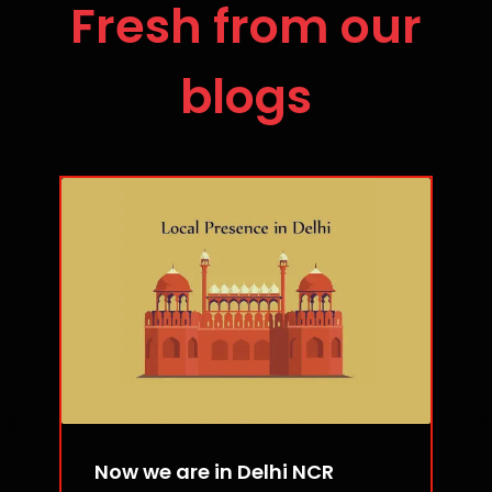
Fresh from our
blogs
Now we are in Delhi NCR