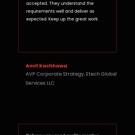
accepted. They understand the
requirements well and deliver as
expected. Keep up the great work.
Amit Kachhawa
AVP Corporate Strategy, Etech Global
Services LLC