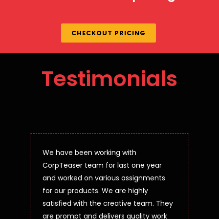
CHECKOUT PRICING
Testimonials
We have been working with
CorpTeaser team for last one year
and worked on various assignments
for our products. We are highly
satisfied with the creative team. They
are prompt and delivers quality work