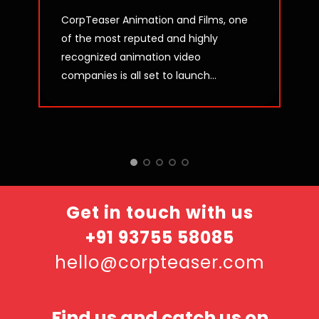
CorpTeaser Animation and Films, one
of the most reputed and highly
recognized animation video
companies is all set to launch...
Get in touch with us
+91 93755 58085
hello@corpteaser.com
Find us and catch us on