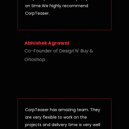
on time.We highly recommend
CorpTeaser.
Abhishek Agrawal
Co-Founder of Design'N' Buy &
Ohoshop
CorpTeaser has amazing team. They
are very flexible to work on the
projects and delivery time is very well