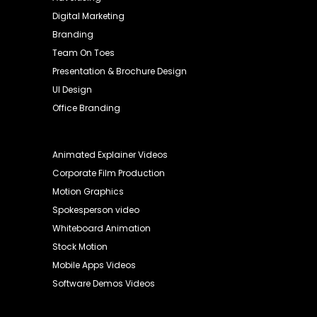
Digital Marketing
Branding
Team On Toes
Presentation & Brochure Design
UI Design
Office Branding
Animated Explainer Videos
Corporate Film Production
Motion Graphics
Spokesperson video
Whiteboard Animation
Stock Motion
Mobile Apps Videos
Software Demos Videos