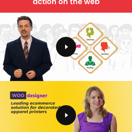
action on the web