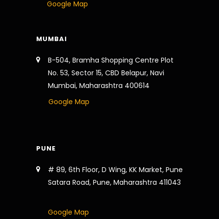
Google Map
MUMBAI
B-504, Bramha Shopping Centre Plot
No. 53, Sector 15, CBD Belapur, Navi
Mumbai, Maharashtra 400614
Google Map
PUNE
# 89, 6th Floor, D Wing, KK Market, Pune
Satara Road, Pune, Maharashtra 411043
Google Map