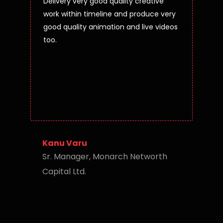
Delivery very good quality creative
work within timeline and produce very
good quality animation and live videos
too.
Kanu Varu
Sr. Manager, Monarch Networth
Capital Ltd.