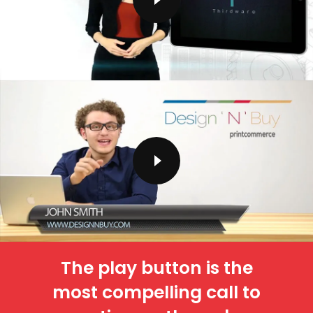
The play button is the
most compelling call to