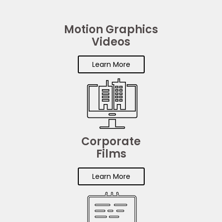
Motion Graphics
Videos
Learn More
Corporate
Films
Learn More