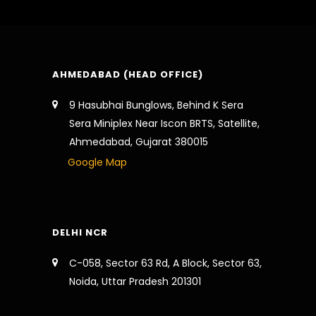
AHMEDABAD (HEAD OFFICE)
9 Hasubhai Bunglows, Behind K Sera
Sera Miniplex Near Iscon BRTS, Satellite,
Ahmedabad, Gujarat 380015
Google Map
DELHI NCR
C-058, Sector 63 Rd, A Block, Sector 63,
Noida, Uttar Pradesh 201301