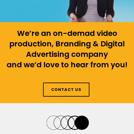
We’re an on-demad video
production, Branding & Digital
Advertising company
and we’d love to hear from you!
CONTACT US