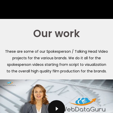
Our work
These are some of our Spokesperson / Talking Head Video
projects for the various brands. We do it all for the
spokesperson videos starting from script to visualization
to the overall high quality film production for the brands.